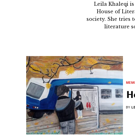
Leila Khaleqi i
House of Litera
society. She tries
literature 
MEMO
Ho
BY
L