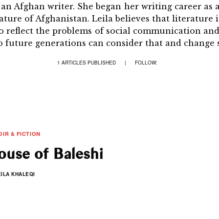
s an Afghan writer. She began her writing career as
ture of Afghanistan. Leila believes that literature 
 to reflect the problems of social communication a
so future generations can consider that and change s
1 ARTICLES PUBLISHED
|
FOLLOW:
IR & FICTION
use of Baleshi
EILA KHALEQI