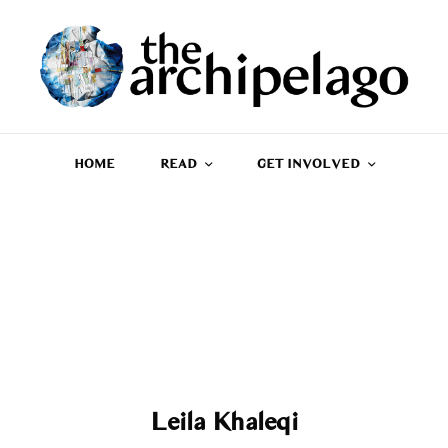
HOME
READ
GET INVOLVED
Leila Khaleqi