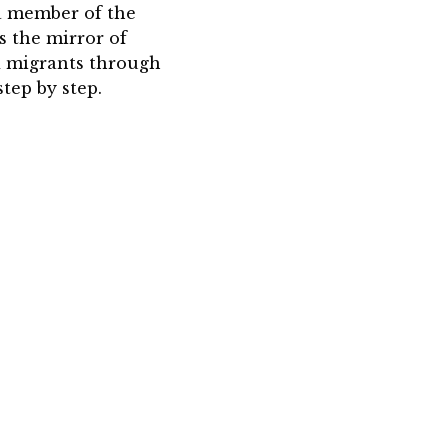
 a member of the
is the mirror of
nd migrants through
tep by step.