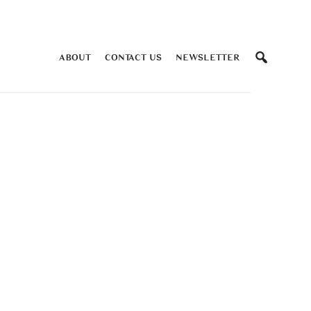
ABOUT
CONTACT US
NEWSLETTER