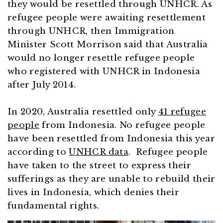
they would be resettled through UNHCR. As
refugee people were awaiting resettlement
through UNHCR, then Immigration
Minister Scott Morrison
said that Australia
would no longer resettle refugee people
who registered with UNHCR in Indonesia
after July 2014.
In 2020, Australia resettled only
41 refugee
people
from Indonesia. No refugee people
have been resettled from Indonesia this year
according to
UNHCR data
. Refugee people
have taken to the street to express their
sufferings as they are unable to rebuild their
lives in Indonesia, which denies their
fundamental rights.