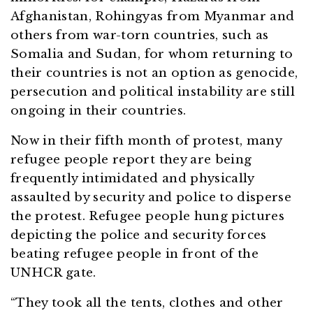
Afghanistan, Rohingyas from Myanmar and
others from war-torn countries, such as
Somalia and Sudan, for whom returning to
their countries is not an option as genocide,
persecution and political instability are still
ongoing in their countries.
Now in their fifth month of protest, many
refugee people report they are being
frequently intimidated and physically
assaulted by security and police to disperse
the protest. Refugee people hung pictures
depicting the police and security forces
beating refugee people in front of the
UNHCR gate.
“They took all the tents, clothes and other