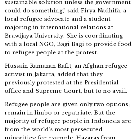
sustainable solution unless the government
could do something,” said Firya Nadhifa, a
local refugee advocate and a student
majoring in international relations at
Brawijaya University. She is coordinating
with a local NGO, Bagi Bagi to provide food
to refugee people at the protest.
Hussain Ramazan Rafit, an Afghan refugee
activist in Jakarta, added that they
previously protested at the Presidential
office and Supreme Court, but to no avail.
Refugee people are given only two options;
remain in limbo or repatriate. But the
majority of refugee people in Indonesia are
from the world’s most persecuted
minorities: for example, Hazaras from