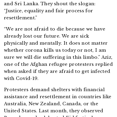
and Sri Lanka. They shout the slogan:
“Justice, equality and fair process for
resettlement.”
“We are not afraid to die because we have
already lost our future. We are sick
physically and mentally. It does not matter
whether corona kills us today or not, I am
sure we will die suffering in this limbo.” Aziz,
one of the Afghan refugee protesters replied
when asked if they are afraid to get infected
with Covid-19.
Protesters demand shelters with financial
assistance and resettlement in countries like
Australia, New Zealand, Canada, or the
United States. Last month, they observed