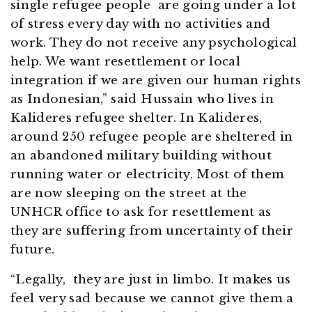
single refugee people are going under a lot
of stress every day with no activities and
work. They do not receive any psychological
help. We want resettlement or local
integration if we are given our human rights
as Indonesian,” said Hussain who lives in
Kalideres refugee shelter. In Kalideres,
around 250 refugee people are sheltered in
an abandoned military building without
running water or electricity. Most of them
are now sleeping on the street at the
UNHCR office to ask for resettlement as
they are suffering from uncertainty of their
future.
“Legally, they are just in limbo. It makes us
feel very sad because we cannot give them a