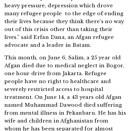
heavy pressure, depression which drove
many refugee people to the edge of ending
their lives because they think there’s no way
out of this crisis other than taking their
lives.” said Erfan Dana, an Afgan refugee
advocate and a leader in Batam.
This month, on June 6, Salim, a 25 year old
Afgan died due to medical neglect in Bogor,
one hour drive from Jakarta. Refugee
people have no right to healthcare and
severely restricted access to hospital
treatment. On June 14, a 43 years old Afgan
named Muhammad Dawood died suffering
from mental illness in Pekanbaru. He has his
wife and children in Afghanistan from
whom he has been separated for almost