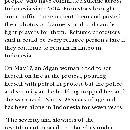
people who have committed suicide across
Indonesia since 2014. Protestors brought
some coffins to represent them and posted
their photos on banners and did candle
light prayers for them. Refugee protesters
said it could be every refugee person’s fate if
they continue to remain in limbo in
Indonesia.
On May 17, an Afgan woman tried to set
herself on fire at the protest, pouring
herself with petrol in protest but the police
and security at the building stopped her and
she was saved. She is 28 years of age and
has been alone in Indonesia for seven years.
“The severity and slowness of the
resettlement procedure placed us under