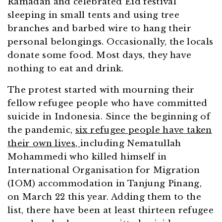
Ramadan and celebrated Eid festival
sleeping in small tents and using tree
branches and barbed wire to hang their
personal belongings. Occasionally, the locals
donate some food. Most days, they have
nothing to eat and drink.
The protest started with mourning their
fellow refugee people who have committed
suicide in Indonesia. Since the beginning of
the pandemic,
six refugee people have taken
their own lives
,
including Nematullah
Mohammedi who killed himself in
International Organisation for Migration
(IOM) accommodation in Tanjung Pinang,
on March 22 this year. Adding them to the
list, there have been at least thirteen refugee