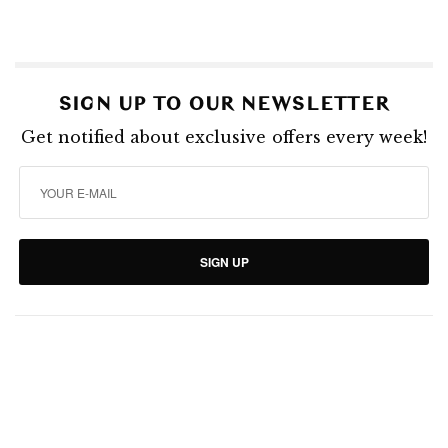
SIGN UP TO OUR NEWSLETTER
Get notified about exclusive offers every week!
SIGN UP