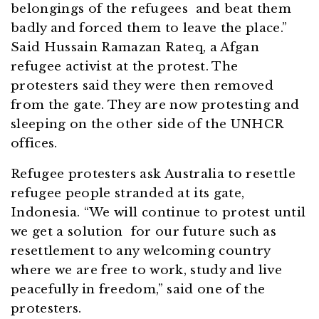
belongings of the refugees and beat them
badly and forced them to leave the place.”
Said Hussain Ramazan Rateq, a Afgan
refugee activist at the protest. The
protesters said they were then removed
from the gate. They are now protesting and
sleeping on the other side of the UNHCR
offices.
Refugee protesters ask Australia to resettle
refugee people stranded at its gate,
Indonesia. “We will continue to protest until
we get a solution for our future such as
resettlement to any welcoming country
where we are free to work, study and live
peacefully in freedom,” said one of the
protesters.