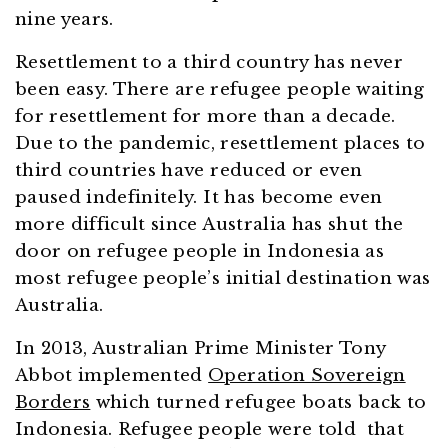
nine years.
Resettlement to a third country has never
been easy. There are refugee people waiting
for resettlement for more than a decade.
Due to the pandemic, resettlement places to
third countries have reduced or even
paused indefinitely. It has become even
more difficult since Australia has shut the
door on refugee people in Indonesia as
most refugee people’s initial destination was
Australia.
In 2013, Australian Prime Minister Tony
Abbot implemented
Operation Sovereign
Borders
which turned refugee boats back to
Indonesia. Refugee people were told that