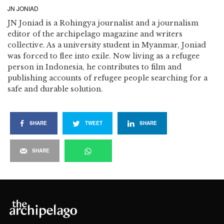
JN JONIAD
JN Joniad is a Rohingya journalist and a journalism
editor of the archipelago magazine and writers
collective. As a university student in Myanmar, Joniad
was forced to flee into exile. Now living as a refugee
person in Indonesia, he contributes to film and
publishing accounts of refugee people searching for a
safe and durable solution.
SHARE
TWEET
SHARE
SHARE