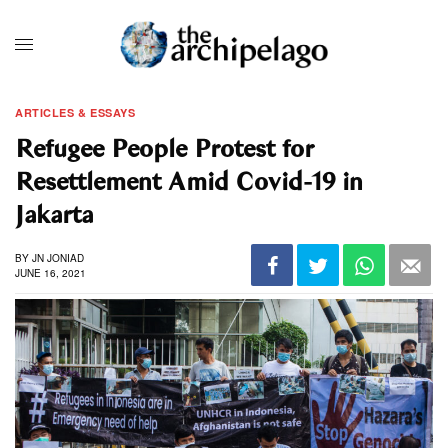
ARTICLES & ESSAYS
Refugee People Protest for
Resettlement Amid Covid-19 in
Jakarta
BY
JN JONIAD
JUNE 16, 2021