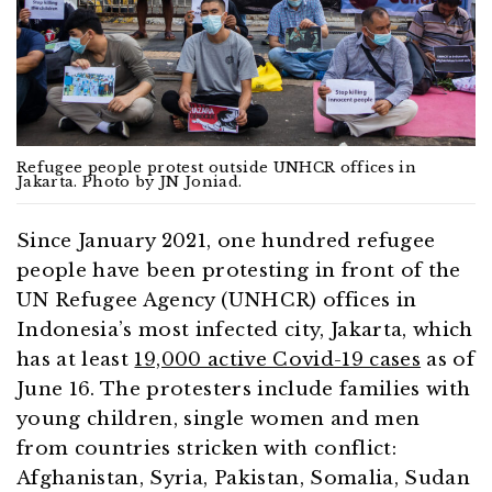
Refugee people protest outside UNHCR offices in
Jakarta. Photo by JN Joniad.
Since January 2021, one hundred refugee
people have been protesting in front of the
UN Refugee Agency (UNHCR) offices in
Indonesia’s most infected city, Jakarta, which
has at least
19,000 active Covid-19 cases
as of
June 16. The protesters include families with
young children, single women and men
from countries stricken with conflict:
Afghanistan, Syria, Pakistan, Somalia, Sudan