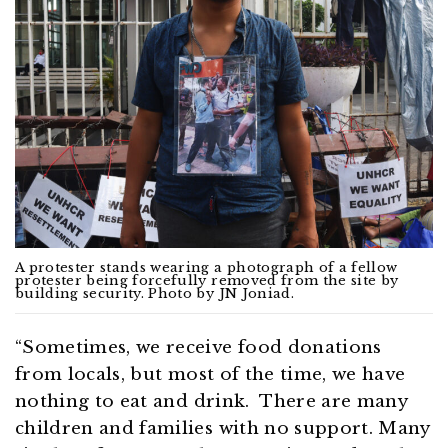
A protester stands wearing a photograph of a fellow
protester being forcefully removed from the site by
building security. Photo by JN Joniad.
“Sometimes, we receive food donations
from locals, but most of the time, we have
nothing to eat and drink. There are many
children and families with no support. Many