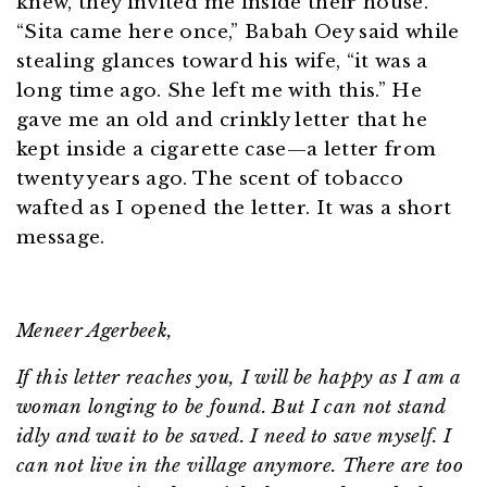
knew, they invited me inside their house.
“Sita came here once,” Babah Oey said while
stealing glances toward his wife, “it was a
long time ago. She left me with this.” He
gave me an old and crinkly letter that he
kept inside a cigarette case—a letter from
twenty years ago. The scent of tobacco
wafted as I opened the letter. It was a short
message.
Meneer Agerbeek,
If this letter reaches you, I will be happy as I am a
woman longing to be found. But I can not stand
idly and wait to be saved. I need to save myself. I
can not live in the village anymore. There are too