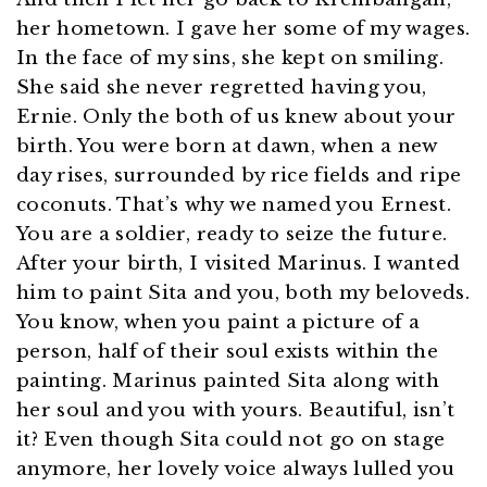
her hometown. I gave her some of my wages.
In the face of my sins, she kept on smiling.
She said she never regretted having you,
Ernie. Only the both of us knew about your
birth. You were born at dawn, when a new
day rises, surrounded by rice fields and ripe
coconuts. That’s why we named you Ernest.
You are a soldier, ready to seize the future.
After your birth, I visited Marinus. I wanted
him to paint Sita and you, both my beloveds.
You know, when you paint a picture of a
person, half of their soul exists within the
painting. Marinus painted Sita along with
her soul and you with yours. Beautiful, isn’t
it? Even though Sita could not go on stage
anymore, her lovely voice always lulled you