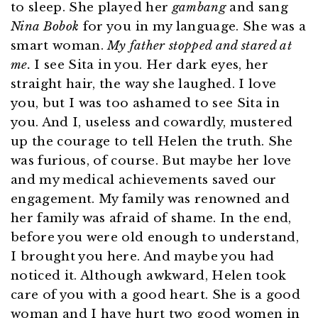
to sleep. She played her
gambang
and sang
Nina Bobok
for you in my language. She was a
smart woman.
My father stopped and stared at
me.
I see Sita in you. Her dark eyes, her
straight hair, the way she laughed. I love
you, but I was too ashamed to see Sita in
you. And I, useless and cowardly, mustered
up the courage to tell Helen the truth. She
was furious, of course. But maybe her love
and my medical achievements saved our
engagement. My family was renowned and
her family was afraid of shame. In the end,
before you were old enough to understand,
I brought you here. And maybe you had
noticed it. Although awkward, Helen took
care of you with a good heart. She is a good
woman and I have hurt two good women in