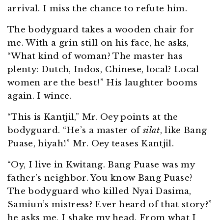
arrival. I miss the chance to refute him.
The bodyguard takes a wooden chair for
me. With a grin still on his face, he asks,
“What kind of woman? The master has
plenty: Dutch, Indos, Chinese, local? Local
women are the best!” His laughter booms
again. I wince.
“This is Kantjil,” Mr. Oey points at the
bodyguard. “He’s a master of
silat
, like Bang
Puase, hiyah!” Mr. Oey teases Kantjil.
“Oy, I live in Kwitang. Bang Puase was my
father’s neighbor. You know Bang Puase?
The bodyguard who killed Nyai Dasima,
Samiun’s mistress? Ever heard of that story?”
he asks me. I shake my head. From what I