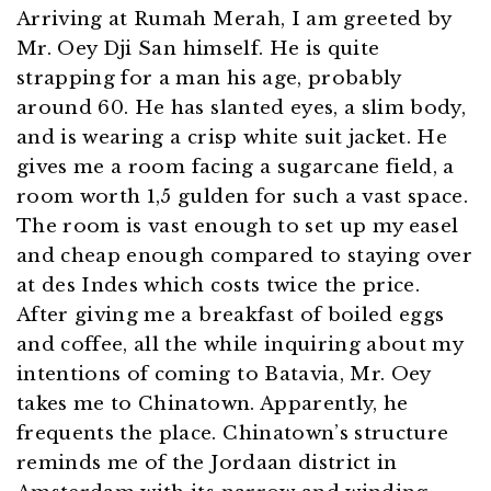
Arriving at Rumah Merah, I am greeted by
Mr. Oey Dji San himself. He is quite
strapping for a man his age, probably
around 60. He has slanted eyes, a slim body,
and is wearing a crisp white suit jacket. He
gives me a room facing a sugarcane field, a
room worth 1,5 gulden for such a vast space.
The room is vast enough to set up my easel
and cheap enough compared to staying over
at des Indes which costs twice the price.
After giving me a breakfast of boiled eggs
and coffee, all the while inquiring about my
intentions of coming to Batavia, Mr. Oey
takes me to Chinatown. Apparently, he
frequents the place. Chinatown’s structure
reminds me of the Jordaan district in