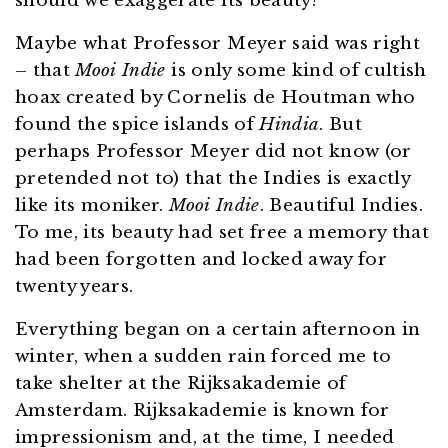
should we exaggerate its beauty?”
Maybe what Professor Meyer said was right
– that
Mooi Indie
is only some kind of cultish
hoax created by Cornelis de Houtman who
found the spice islands of
Hindia
. But
perhaps Professor Meyer did not know (or
pretended not to) that the Indies is exactly
like its moniker.
Mooi Indie
. Beautiful Indies.
To me, its beauty had set free a memory that
had been forgotten and locked away for
twenty years.
Everything began on a certain afternoon in
winter, when a sudden rain forced me to
take shelter at the Rijksakademie of
Amsterdam. Rijksakademie is known for
impressionism and, at the time, I needed