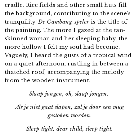
cradle. Rice fields and other small huts fill
the background, contributing to the scene’s
tranquility.
De Gambang-speler
is the title of
the painting. The more I gazed at the tan-
skinned woman and her sleeping baby, the
more hollow I felt my soul had become.
Vaguely, I heard the gusts of a tropical wind
on a quiet afternoon, rustling in between a
thatched roof, accompanying the melody
from the wooden instrument.
Slaap jongen, oh, slaap jongen.
Als je niet gaat slapen, zul je door een mug
gestoken worden.
Sleep tight, dear child, sleep tight.