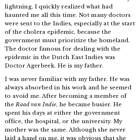
lightning, I quickly realized what had
haunted me all this time. Not many doctors
were sent to the Indies, especially at the start
of the cholera epidemic, because the
government must prioritize the homeland.
The doctor famous for dealing with the
epidemic in the Dutch East Indies was
Doctor Agerbeek. He is my father.
I was never familiar with my father. He was
always absorbed in his work and he seemed
to avoid me. After becoming a member of
the
Raad van Indie
, he became busier. He
spent his days at either the government
office, the hospital, or the university. My
mother was the same. Although she never
laid a hand on me, it was obvious that she