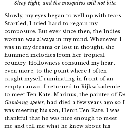
Sleep tight, and the mosquitos will not bite.
Slowly, my eyes began to well up with tears.
Startled, I tried hard to regain my
composure. But ever since then, the Indies
woman was always in my mind. Whenever I
was in my dreams or lost in thought, she
hummed melodies from her tropical
country. Hollowness consumed my heart
even more, to the point where I often
caught myself ruminating in front of an
empty canvas. I returned to Rijksakademie
to meet Ten Kate. Marinus, the painter of
De
Gambang-speler,
had died a few years ago so I
was meeting his son, Henri Ten Kate. I was
thankful that he was nice enough to meet
me and tell me what he knew about his