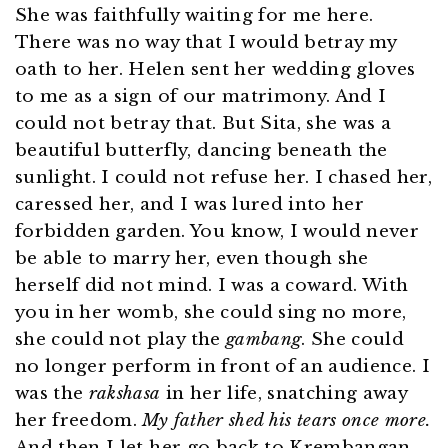
She was faithfully waiting for me here.
There was no way that I would betray my
oath to her. Helen sent her wedding gloves
to me as a sign of our matrimony. And I
could not betray that. But Sita, she was a
beautiful butterfly, dancing beneath the
sunlight. I could not refuse her. I chased her,
caressed her, and I was lured into her
forbidden garden. You know, I would never
be able to marry her, even though she
herself did not mind. I was a coward. With
you in her womb, she could sing no more,
she could not play the
gambang
. She could
no longer perform in front of an audience. I
was the
rakshasa
in her life, snatching away
her freedom.
My father shed his tears once more.
And then I let her go back to Krembangan,