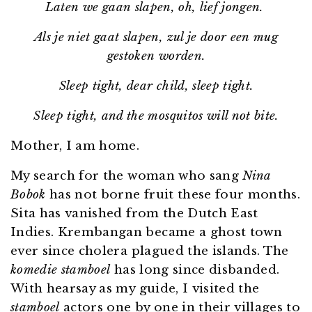
Laten we gaan slapen, oh, lief jongen.
Als je niet gaat slapen, zul je door een mug
gestoken worden.
Sleep tight, dear child, sleep tight.
Sleep tight, and the mosquitos will not bite.
Mother, I am home.
My search for the woman who sang
Nina
Bobok
has not borne fruit these four months.
Sita has vanished from the Dutch East
Indies. Krembangan became a ghost town
ever since cholera plagued the islands. The
komedie stamboel
has long since disbanded.
With hearsay as my guide, I visited the
stamboel
actors one by one in their villages to