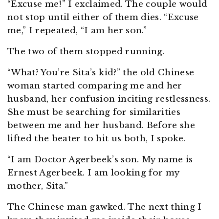
“Excuse me!” I exclaimed. The couple would
not stop until either of them dies. “Excuse
me,” I repeated, “I am her son.”
The two of them stopped running.
“What? You’re Sita’s kid?” the old Chinese
woman started comparing me and her
husband, her confusion inciting restlessness.
She must be searching for similarities
between me and her husband. Before she
lifted the beater to hit us both, I spoke.
“I am Doctor Agerbeek’s son. My name is
Ernest Agerbeek. I am looking for my
mother, Sita.”
The Chinese man gawked. The next thing I