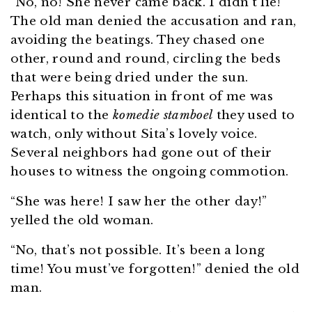
“No, no! She never came back. I didn’t lie!”
The old man denied the accusation and ran,
avoiding the beatings. They chased one
other, round and round, circling the beds
that were being dried under the sun.
Perhaps this situation in front of me was
identical to the
komedie stamboel
they used to
watch, only without Sita’s lovely voice.
Several neighbors had gone out of their
houses to witness the ongoing commotion.
“She was here! I saw her the other day!”
yelled the old woman.
“No, that’s not possible. It’s been a long
time! You must’ve forgotten!” denied the old
man.