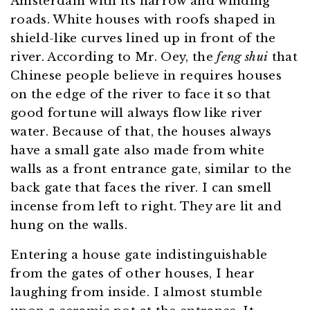
Amsterdam with its narrow and winding
roads. White houses with roofs shaped in
shield-like curves lined up in front of the
river. According to Mr. Oey, the
feng shui
that
Chinese people believe in requires houses
on the edge of the river to face it so that
good fortune will always flow like river
water. Because of that, the houses always
have a small gate also made from white
walls as a front entrance gate, similar to the
back gate that faces the river. I can smell
incense from left to right. They are lit and
hung on the walls.
Entering a house gate indistinguishable
from the gates of other houses, I hear
laughing from inside. I almost stumble