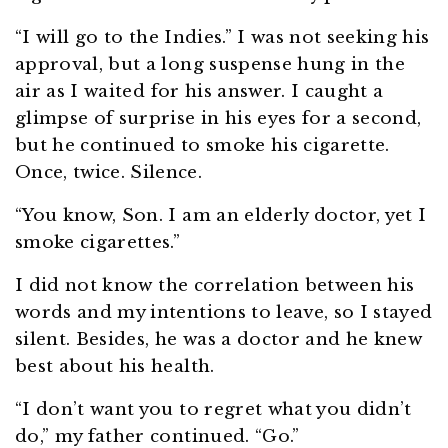
“I will go to the Indies.” I was not seeking his
approval, but a long suspense hung in the
air as I waited for his answer. I caught a
glimpse of surprise in his eyes for a second,
but he continued to smoke his cigarette.
Once, twice. Silence.
“You know, Son. I am an elderly doctor, yet I
smoke cigarettes.”
I did not know the correlation between his
words and my intentions to leave, so I stayed
silent. Besides, he was a doctor and he knew
best about his health.
“I don’t want you to regret what you didn’t
do,” my father continued. “Go.”