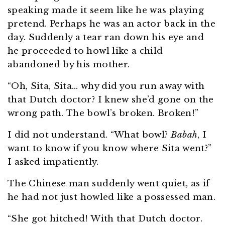
speaking made it seem like he was playing
pretend. Perhaps he was an actor back in the
day. Suddenly a tear ran down his eye and
he proceeded to howl like a child
abandoned by his mother.
“Oh, Sita, Sita… why did you run away with
that Dutch doctor? I knew she’d gone on the
wrong path. The bowl’s broken. Broken!”
I did not understand. “What bowl?
Babah
, I
want to know if you know where Sita went?”
I asked impatiently.
The Chinese man suddenly went quiet, as if
he had not just howled like a possessed man.
“She got hitched! With that Dutch doctor.