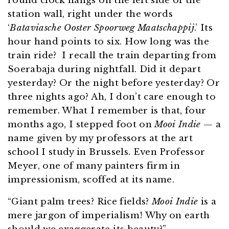
round clock hangs on the left side of the
station wall, right under the words
‘
Bataviasche Ooster Spoorweg Maatschappij
.’ Its
hour hand points to six. How long was the
train ride? I recall the train departing from
Soerabaja during nightfall. Did it depart
yesterday? Or the night before yesterday? Or
three nights ago? Ah, I don’t care enough to
remember. What I remember is that, four
months ago, I stepped foot on
Mooi Indie
— a
name given by my professors at the art
school I study in Brussels. Even Professor
Meyer, one of many painters firm in
impressionism, scoffed at its name.
“Giant palm trees? Rice fields?
Mooi Indie
is a
mere jargon of imperialism! Why on earth