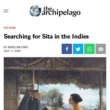
FICTION
Searching for Sita in the Indies
BY
ANGELINA ENNY
JULY 11, 2023