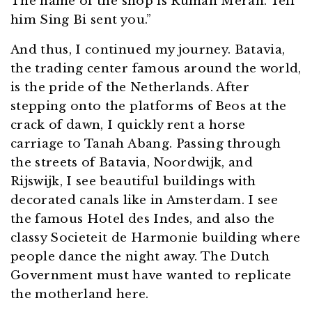
The name of the shop is Rumah Merah. Tell
him Sing Bi sent you.”
And thus, I continued my journey. Batavia,
the trading center famous around the world,
is the pride of the Netherlands. After
stepping onto the platforms of Beos at the
crack of dawn, I quickly rent a horse
carriage to Tanah Abang. Passing through
the streets of Batavia, Noordwijk, and
Rijswijk, I see beautiful buildings with
decorated canals like in Amsterdam. I see
the famous Hotel des Indes, and also the
classy Societeit de Harmonie building where
people dance the night away. The Dutch
Government must have wanted to replicate
the motherland here.