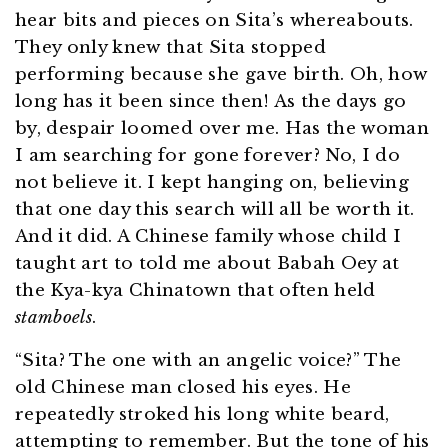
hear bits and pieces on Sita’s whereabouts.
They only knew that Sita stopped
performing because she gave birth. Oh, how
long has it been since then! As the days go
by, despair loomed over me. Has the woman
I am searching for gone forever? No, I do
not believe it. I kept hanging on, believing
that one day this search will all be worth it.
And it did. A Chinese family whose child I
taught art to told me about Babah Oey at
the Kya-kya Chinatown that often held
stamboels
.
“Sita? The one with an angelic voice?” The
old Chinese man closed his eyes. He
repeatedly stroked his long white beard,
attempting to remember. But the tone of his