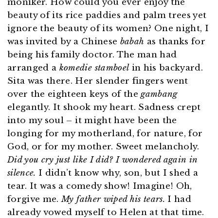
moniker. How could you ever enjoy the
beauty of its rice paddies and palm trees yet
ignore the beauty of its women? One night, I
was invited by a Chinese
babah
as thanks for
being his family doctor. The man had
arranged a
komedie stamboel
in his backyard.
Sita was there. Her slender fingers went
over the eighteen keys of the
gambang
elegantly. It shook my heart. Sadness crept
into my soul – it might have been the
longing for my motherland, for nature, for
God, or for my mother. Sweet melancholy.
Did you cry just like I did? I wondered again in
silence.
I didn’t know why, son, but I shed a
tear. It was a comedy show! Imagine! Oh,
forgive me.
My father wiped his tears.
I had
already vowed myself to Helen at that time.