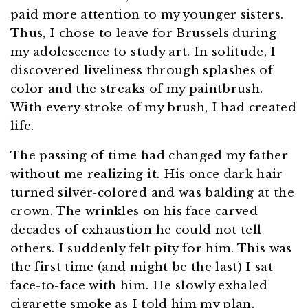
paid more attention to my younger sisters.
Thus, I chose to leave for Brussels during
my adolescence to study art. In solitude, I
discovered liveliness through splashes of
color and the streaks of my paintbrush.
With every stroke of my brush, I had created
life.
The passing of time had changed my father
without me realizing it. His once dark hair
turned silver-colored and was balding at the
crown. The wrinkles on his face carved
decades of exhaustion he could not tell
others. I suddenly felt pity for him. This was
the first time (and might be the last) I sat
face-to-face with him. He slowly exhaled
cigarette smoke as I told him my plan.