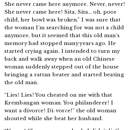
She never came here anymore. Never, never!
She never came here! Sita, Sita… oh, poor
child, her bowl was broken.” I was sure that
the woman I’m searching for was not a child
anymore, but it seemed that this old man’s
memory had stopped many years ago. He
started crying again. I intended to turn my
back and walk away when an old Chinese
woman suddenly stepped out of the house
bringing a rattan beater and started beating
the old man.
“Lies! Lies! You cheated on me with that
Krembangan woman. You philanderer! I
want a divorce! Di-vorce!” the old woman
shouted while she beat her husband.