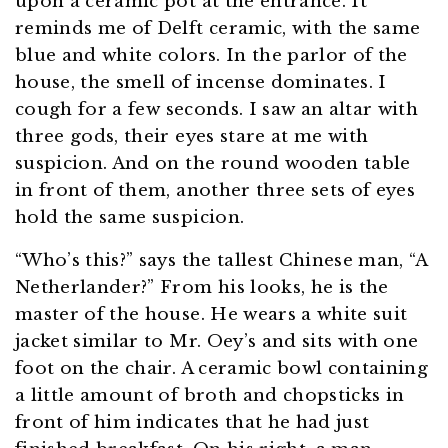
upon a ceramic pot at the entrance. It
reminds me of Delft ceramic, with the same
blue and white colors. In the parlor of the
house, the smell of incense dominates. I
cough for a few seconds. I saw an altar with
three gods, their eyes stare at me with
suspicion. And on the round wooden table
in front of them, another three sets of eyes
hold the same suspicion.
“Who’s this?” says the tallest Chinese man, “A
Netherlander?” From his looks, he is the
master of the house. He wears a white suit
jacket similar to Mr. Oey’s and sits with one
foot on the chair. A ceramic bowl containing
a little amount of broth and chopsticks in
front of him indicates that he had just