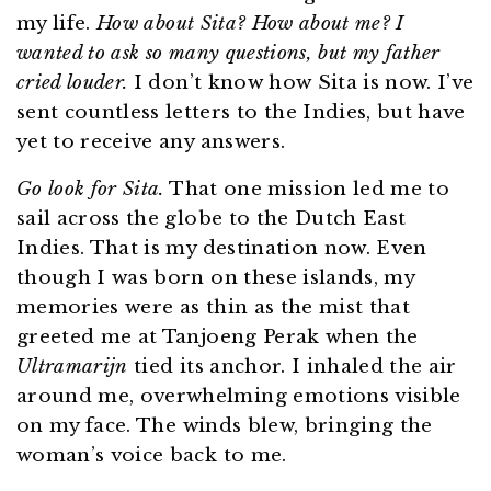
my life.
How about Sita? How about me? I
wanted to ask so many questions, but my father
cried louder.
I don’t know how Sita is now. I’ve
sent countless letters to the Indies, but have
yet to receive any answers.
Go look for Sita.
That one mission led me to
sail across the globe to the Dutch East
Indies. That is my destination now. Even
though I was born on these islands, my
memories were as thin as the mist that
greeted me at Tanjoeng Perak when the
Ultramarijn
tied its anchor. I inhaled the air
around me, overwhelming emotions visible
on my face. The winds blew, bringing the
woman’s voice back to me.