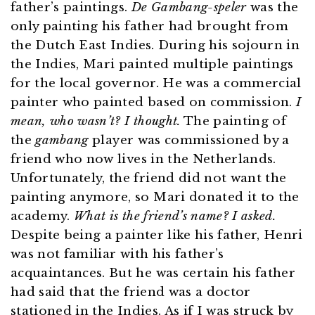
father’s paintings.
De Gambang-speler
was the
only painting his father had brought from
the Dutch East Indies. During his sojourn in
the Indies, Mari painted multiple paintings
for the local governor. He was a commercial
painter who painted based on commission.
I
mean, who wasn’t? I thought.
The painting of
the
gambang
player was commissioned by a
friend who now lives in the Netherlands.
Unfortunately, the friend did not want the
painting anymore, so Mari donated it to the
academy.
What is the friend’s name? I asked.
Despite being a painter like his father, Henri
was not familiar with his father’s
acquaintances. But he was certain his father
had said that the friend was a doctor
stationed in the Indies. As if I was struck by