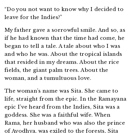
“Do you not want to know why I decided to
leave for the Indies?”
My father gave a sorrowful smile. And so, as
if he had known that the time had come, he
began to tell a tale. A tale about who I was
and who he was. About the tropical islands
that resided in my dreams. About the rice
fields, the giant palm trees. About the
woman, and a tumultuous love.
The woman’s name was Sita. She came to
life, straight from the epic. In the Ramayana
epic I’ve heard from the Indies, Sita was a
goddess. She was a faithful wife. When
Rama, her husband who was also the prince
of Ayodhya, was exiled to the forests, Sita