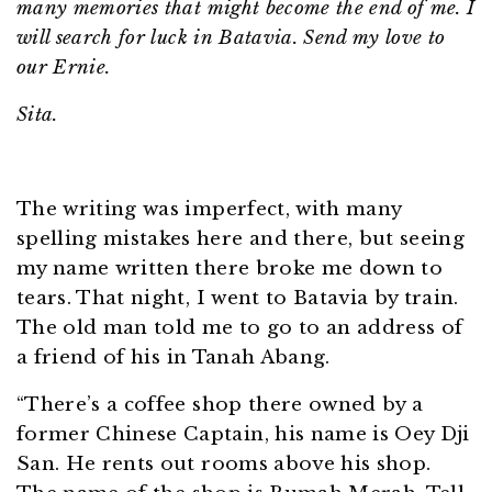
many memories that might become the end of me. I
will search for luck in Batavia. Send my love to
our Ernie.
Sita.
The writing was imperfect, with many
spelling mistakes here and there, but seeing
my name written there broke me down to
tears. That night, I went to Batavia by train.
The old man told me to go to an address of
a friend of his in Tanah Abang.
“There’s a coffee shop there owned by a
former Chinese Captain, his name is Oey Dji
San. He rents out rooms above his shop.