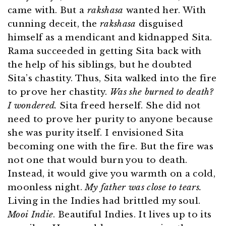
came with. But a
rakshasa
wanted her. With
cunning deceit, the
rakshasa
disguised
himself as a mendicant and kidnapped Sita.
Rama succeeded in getting Sita back with
the help of his siblings, but he doubted
Sita’s chastity. Thus, Sita walked into the fire
to prove her chastity.
Was she burned to death?
I wondered.
Sita freed herself. She did not
need to prove her purity to anyone because
she was purity itself. I envisioned Sita
becoming one with the fire. But the fire was
not one that would burn you to death.
Instead, it would give you warmth on a cold,
moonless night.
My father was close to tears.
Living in the Indies had brittled my soul.
Mooi Indie
. Beautiful Indies. It lives up to its