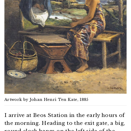
Artwork by Johan Henri Ten Kate, 1885
I arrive at Beos Station in the early hours of
the morning. Heading to the exit gate, a big,