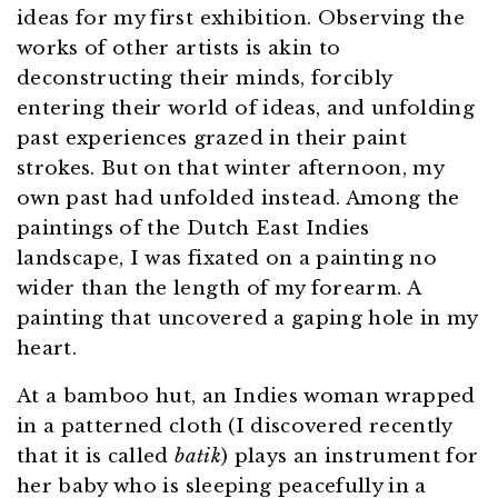
ideas for my first exhibition. Observing the
works of other artists is akin to
deconstructing their minds, forcibly
entering their world of ideas, and unfolding
past experiences grazed in their paint
strokes. But on that winter afternoon, my
own past had unfolded instead. Among the
paintings of the Dutch East Indies
landscape, I was fixated on a painting no
wider than the length of my forearm. A
painting that uncovered a gaping hole in my
heart.
At a bamboo hut, an Indies woman wrapped
in a patterned cloth (I discovered recently
that it is called
batik
) plays an instrument for
her baby who is sleeping peacefully in a