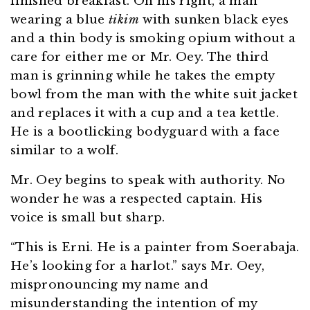
finished breakfast. On his right, a man
wearing a blue
tikim
with sunken black eyes
and a thin body is smoking opium without a
care for either me or Mr. Oey. The third
man is grinning while he takes the empty
bowl from the man with the white suit jacket
and replaces it with a cup and a tea kettle.
He is a bootlicking bodyguard with a face
similar to a wolf.
Mr. Oey begins to speak with authority. No
wonder he was a respected captain. His
voice is small but sharp.
“This is Erni. He is a painter from Soerabaja.
He’s looking for a harlot.” says Mr. Oey,
mispronouncing my name and
misunderstanding the intention of my