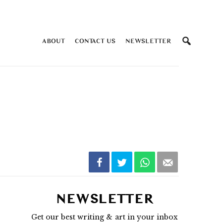
ABOUT
CONTACT US
NEWSLETTER
NEWSLETTER
Get our best writing & art in your inbox