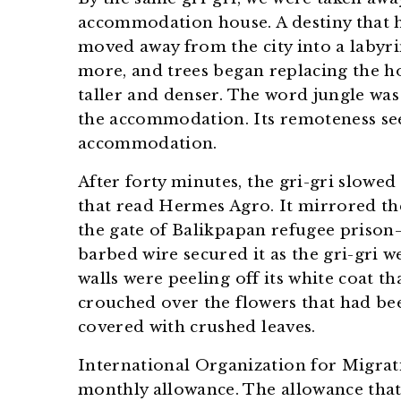
accommodation house. A destiny that 
moved away from the city into a laby
more, and trees began replacing the ho
taller and denser. The word jungle was
the accommodation. Its remoteness see
accommodation.
After forty minutes, the gri-gri slowed
that read Hermes Agro. It mirrored th
the gate of Balikpapan refugee prison
barbed wire secured it as the gri-gri w
walls were peeling off its white coat 
crouched over the flowers that had be
covered with crushed leaves.
International Organization for Migrati
monthly allowance. The allowance tha