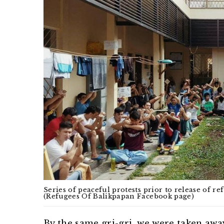
Series of peaceful protests prior to release of r
(Refugees Of Balikpapan Facebook page)
By the same gri-gri, we were taken aw