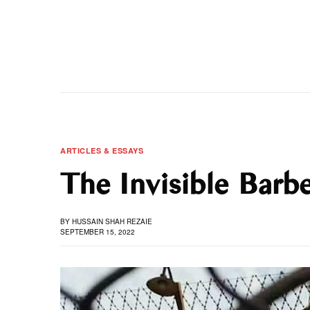
ARTICLES & ESSAYS
The Invisible Barb
BY
HUSSAIN SHAH REZAIE
SEPTEMBER 15, 2022