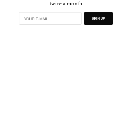
twice a month
SIGN UP