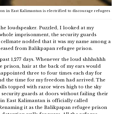
n in East Kalimantan is electrified to discourage refugees
he loudspeaker. Puzzled, I looked at my
whole imprisonment, the security guards
 cellmate nodded that it was my name among a
eleased from Balikpapan refugee prison.
e past 1,277 days. Whenever the loud shhhshhh
e prison, hair at the back of my ears would
sappointed three to four times each day for
 and the time for my freedom had arrived. The
lls topped with razor wires high to the sky
security guards at doors without failing their
n East Kalimantan is officially called
Renaming it as the Balikpapan refugee prison