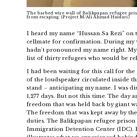
The barbed wire wall of Balikpapan refugee priso
from escaping. (Project M/Ali Ahmad Haidari)
I heard my name “Hussan Sa Rezi” on t
cellmate for confirmation. During my 
hadn’t pronounced my name right. My
list of thirty refugees who would be r
I had been waiting for this call for th
of the loudspeaker circulated inside th
stand – anticipating my name. I was di
1,277 days. But not this time. The day
freedom that was held back by giant wa
The freedom that was kept away by the 
duties. The Balikpapan refugee prison i
Immigration Detention Center (IDC). 