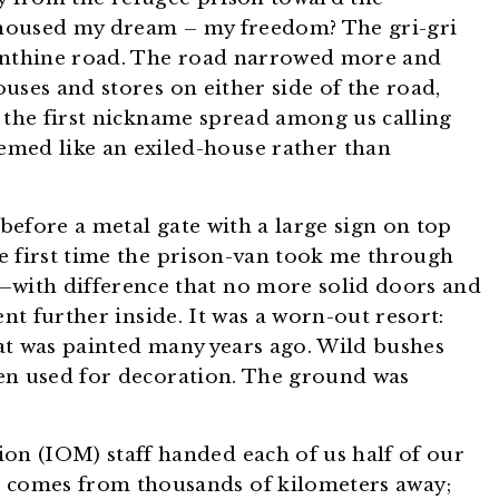
housed my dream – my freedom? The gri-gri
rinthine road. The road narrowed more and
uses and stores on either side of the road,
 the first nickname spread among us calling
med like an exiled-house rather than
 before a metal gate with a large sign on top
e first time the prison-van took me through
—with difference that no more solid doors and
ent further inside. It was a worn-out resort:
that was painted many years ago. Wild bushes
en used for decoration. The ground was
on (IOM) staff handed each of us half of our
t comes from thousands of kilometers away;