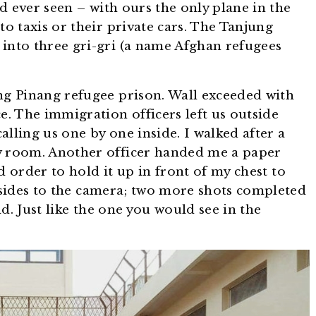
d ever seen – with ours the only plane in the
to taxis or their private cars. The Tanjung
 into three gri-gri (a name Afghan refugees
ng Pinang refugee prison. Wall exceeded with
e. The immigration officers left us outside
lling us one by one inside. I walked after a
y room. Another officer handed me a paper
order to hold it up in front of my chest to
sides to the camera; two more shots completed
d. Just like the one you would see in the