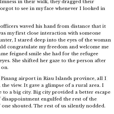
lmness in their walk, they dragged their
forgot to see in my face whenever I looked in
fficers waved his hand from distance that it
was my first close interaction with someone
unter, I stared deep into the eyes of the woman
ld congratulate my freedom and welcome me
same feigned smile she had for the refugee
yes. She shifted her gaze to the person after
 on.
inang airport in Riau Islands province, all I
the view. It gave a glimpse of a rural area. I
 to a big city. Big city provided a better escape
 of disappointment engulfed the rest of the
 one shouted. The rest of us silently nodded.