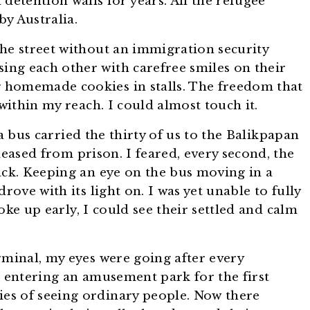
detention walls for years. All the refugee
y Australia.
he street without an immigration security
sing each other with carefree smiles on their
ing homemade cookies in stalls. The freedom that
ithin my reach. I could almost touch it.
a bus carried the thirty of us to the Balikpapan
released from prison. I feared, every second, the
ck. Keeping an eye on the bus moving in a
rove with its light on. I was yet unable to fully
oke up early, I could see their settled and calm
rminal, my eyes were going after every
d entering an amusement park for the first
es of seeing ordinary people. Now there