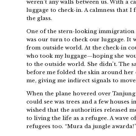
weren’t any walls between us. With a ca
luggage to check-in. A calmness that I 
the glass.
One of the stern-looking immigration o
was our turn to check our luggage. It 
from outside world. At the check-in co
who took my luggage—hoping she wou
to the outside world. She didn’t. The 
before me folded the skin around her e
me, giving me indirect signals to move
When the plane hovered over Tanjung P
could see was trees and a few houses in 
wished that the authorities released me
to living the life as a refugee. A wave
refugees too. “Mura da jungle awarda!”