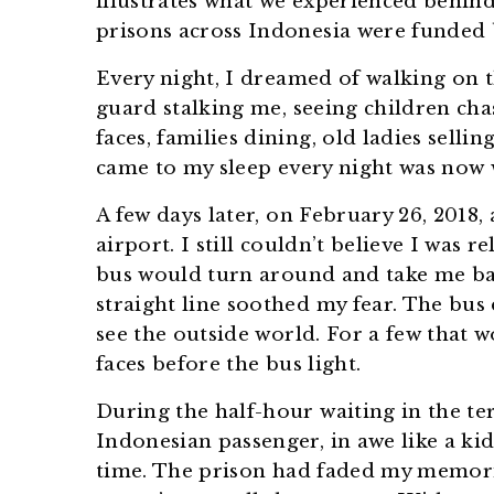
illustrates what we experienced behind 
prisons across Indonesia were funded b
Every night, I dreamed of walking on t
guard stalking me, seeing children cha
faces, families dining, old ladies sell
came to my sleep every night was now w
A few days later, on February 26, 2018, 
airport. I still couldn’t believe I was 
bus would turn around and take me ba
straight line soothed my fear. The bus d
see the outside world. For a few that w
faces before the bus light.
During the half-hour waiting in the te
Indonesian passenger, in awe like a ki
time. The prison had faded my memori