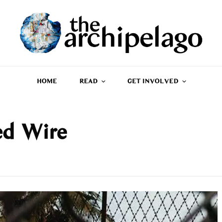
HOME
READ
GET INVOLVED
ed Wire