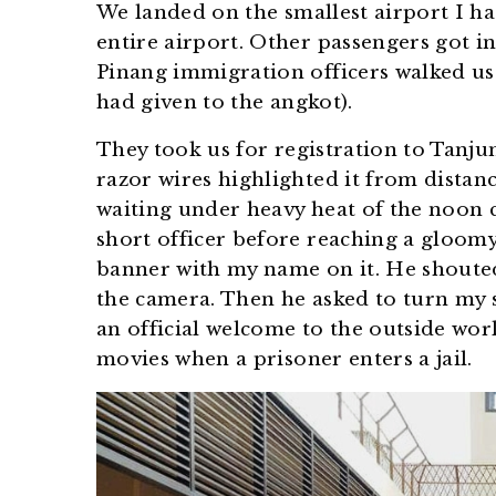
We landed on the smallest airport I ha
entire airport. Other passengers got in
Pinang immigration officers walked us
had given to the angkot).
They took us for registration to Tanju
razor wires highlighted it from distanc
waiting under heavy heat of the noon ca
short officer before reaching a gloom
banner with my name on it. He shouted 
the camera. Then he asked to turn my 
an official welcome to the outside worl
movies when a prisoner enters a jail.