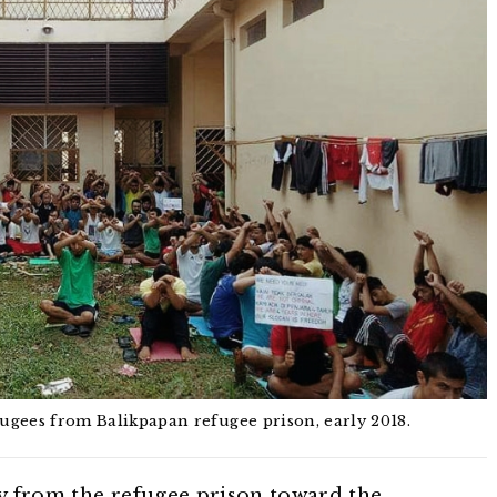
efugees from Balikpapan refugee prison, early 2018.
ay from the refugee prison toward the