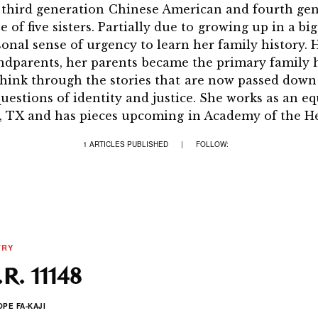
a third generation Chinese American and fourth ge
of five sisters. Partially due to growing up in a big
sonal sense of urgency to learn her family history. 
ndparents, her parents became the primary family hi
think through the stories that are now passed down 
questions of identity and justice. She works as an 
, TX and has pieces upcoming in Academy of the H
1 ARTICLES PUBLISHED
|
FOLLOW:
TRY
R. 11148
OPE FA-KAJI