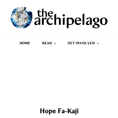
HOME
READ
GET INVOLVED
Hope Fa-Kaji