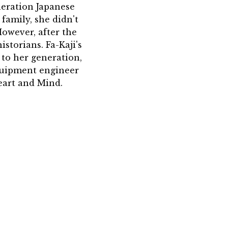
neration Japanese
 family, she didn't
However, after the
storians. Fa-Kaji's
to her generation,
equipment engineer
eart and Mind.