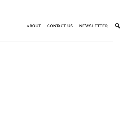
ABOUT
CONTACT US
NEWSLETTER