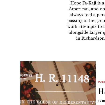
Hope Fa-Kaji is 
American, and one 
always feel a per
passing of her gra
work attempts to 
alongside larger 
in Richardson
POE
H.
BY
H