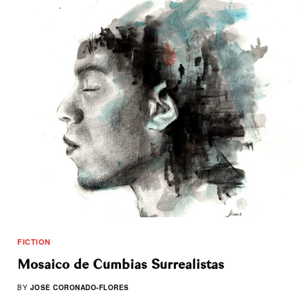
FICTION
Mosaico de Cumbias Surrealistas
BY
JOSE CORONADO-FLORES