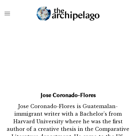
Jose Coronado-Flores
Jose Coronado-Flores is Guatemalan-
immigrant writer with a Bachelor’s from
Harvard University where he was the first
author of a creative thesis in the Comparative