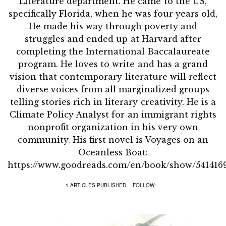
Literature department. He came to the US,
specifically Florida, when he was four years old,
He made his way through poverty and
struggles and ended up at Harvard after
completing the International Baccalaureate
program. He loves to write and has a grand
vision that contemporary literature will reflect
diverse voices from all marginalized groups
telling stories rich in literary creativity. He is a
Climate Policy Analyst for an immigrant rights
nonprofit organization in his very own
community. His first novel is Voyages on an
Oceanless Boat:
https://www.goodreads.com/en/book/show/541416
1 ARTICLES PUBLISHED
FOLLOW: