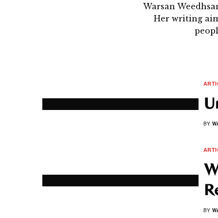
Warsan Weedhsan 
Her writing ai
peopl
ARTI
U
BY
W
ARTI
W
R
BY
W