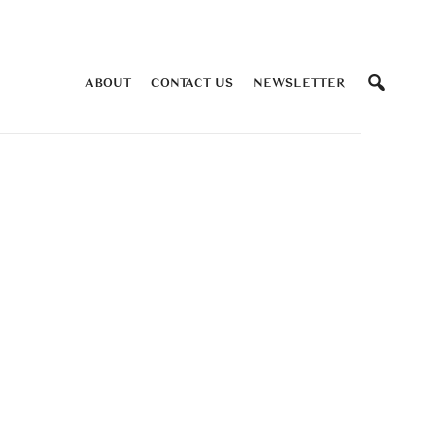
ABOUT
CONTACT US
NEWSLETTER