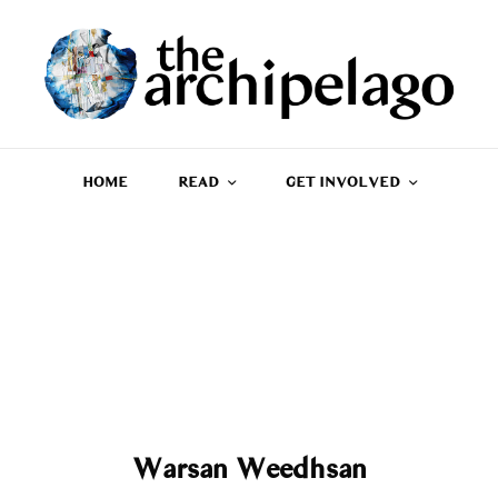
HOME
READ
GET INVOLVED
Warsan Weedhsan