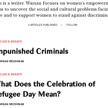
is a writer. Warsan focuses on women’s empowerm
ms to uncover the social and cultural problems faci
e and to support women to stand against discrimin
3 ARTICLES PUBLISHED
|
FOLLOW:
CLES & ESSAYS
npunished Criminals
ARSAN WEEDHSAN
CLES & ESSAYS
hat Does the Celebration of
efugee Day Mean?
ARSAN WEEDHSAN