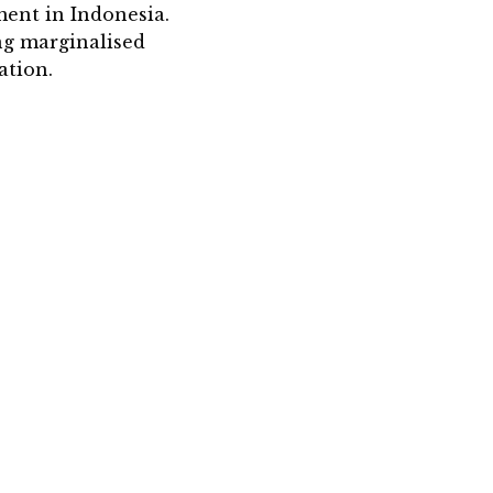
ent in Indonesia.
ng marginalised
ation.